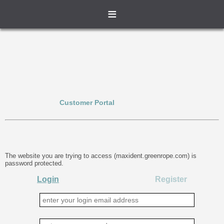
≡
Customer Portal
The website you are trying to access (maxident.greenrope.com) is
password protected.
Login
Register