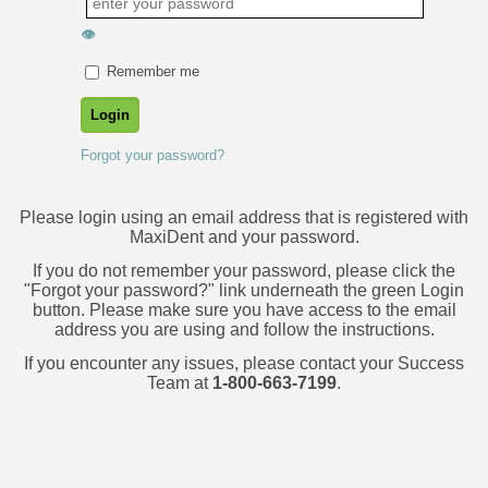
👁
Remember me
Forgot your password?
Please login using an email address that is registered with
MaxiDent and your password.
If you do not remember your password, please click the
"Forgot your password?" link underneath the green Login
button. Please make sure you have access to the email
address you are using and follow the instructions.
If you encounter any issues, please contact your Success
Team at
1-800-663-7199
.